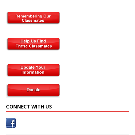
CONNECT WITH US