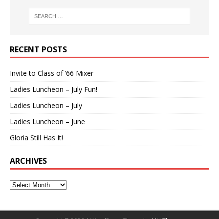
RECENT POSTS
Invite to Class of ’66 Mixer
Ladies Luncheon – July Fun!
Ladies Luncheon – July
Ladies Luncheon – June
Gloria Still Has It!
ARCHIVES