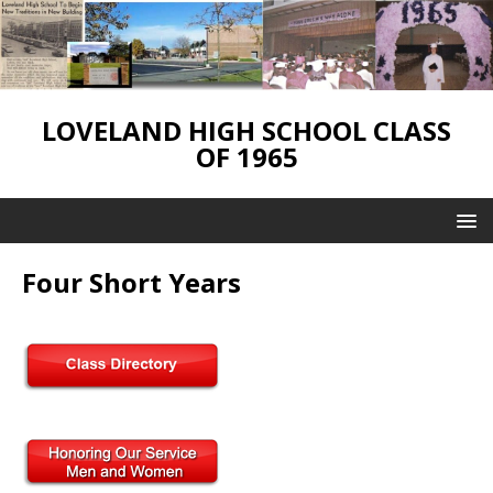
LOVELAND HIGH SCHOOL CLASS
OF 1965
Four Short Years