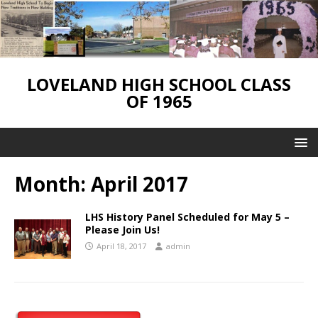
LOVELAND HIGH SCHOOL CLASS
OF 1965
Month:
April 2017
LHS History Panel Scheduled for May 5 –
Please Join Us!
April 18, 2017
admin