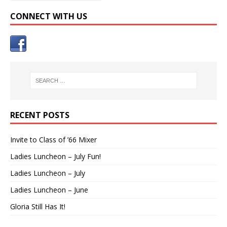
CONNECT WITH US
RECENT POSTS
Invite to Class of ’66 Mixer
Ladies Luncheon – July Fun!
Ladies Luncheon – July
Ladies Luncheon – June
Gloria Still Has It!